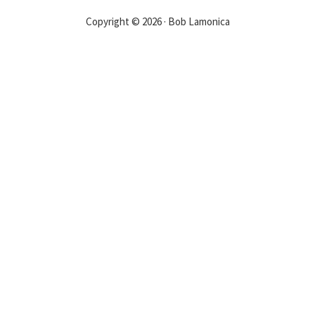
Copyright © 2026 · Bob Lamonica