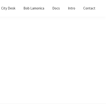
City Desk
Bob Lamonica
Docs
Intro
Contact