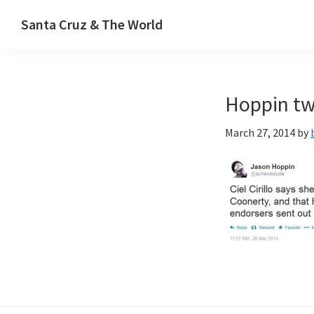
Skip
Skip
Santa Cruz & The World
to
to
primary
main
navigation
content
Hoppin tw
March 27, 2014
by