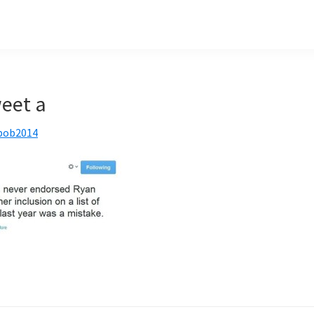
eet a
bob2014