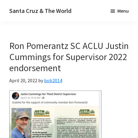
Skip
Santa Cruz & The World
Menu
to
main
content
Ron Pomerantz SC ACLU Justin
Cummings for Supervisor 2022
endorsement
April 20, 2022
by
bob2014