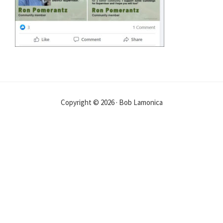
Copyright © 2026 · Bob Lamonica