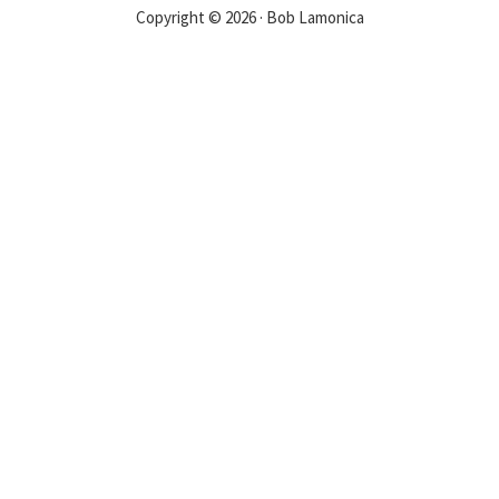
Copyright © 2026 · Bob Lamonica