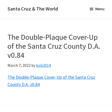
Skip
Santa Cruz & The World
Menu
to
main
content
The Double-Plaque Cover-Up
of the Santa Cruz County D.A.
v0.84
March 7, 2022
by
bob2014
The Double-Plaque Cover-Up of the Santa Cruz
County D.A. v0.84